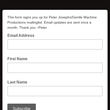
This form signs you up for Peter Josephs/Gentle Machine
Productions mailinglist. Email updates are sent once a
month. Thank you ~Peter
Email Address
First Name
Last Name